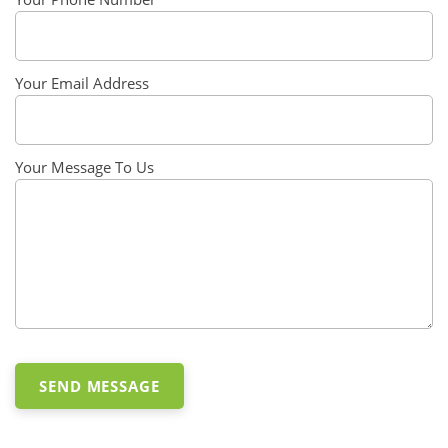
Your Email Address
Your Message To Us
SEND MESSAGE