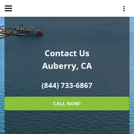
Contact Us
Auberry, CA
(844) 733-6867
CALL NOW!