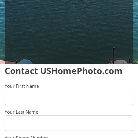
Contact USHomePhoto.com
Your First Name
Your Last Name
Your Phone Number