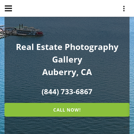
Real Estate Photography
Gallery
Auberry, CA
(844) 733-6867
CALL NOW!